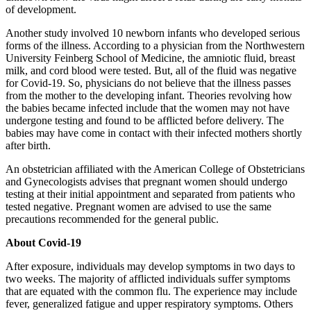
of development.
Another study involved 10 newborn infants who developed serious
forms of the illness. According to a physician from the Northwestern
University Feinberg School of Medicine, the amniotic fluid, breast
milk, and cord blood were tested. But, all of the fluid was negative
for Covid-19. So, physicians do not believe that the illness passes
from the mother to the developing infant. Theories revolving how
the babies became infected include that the women may not have
undergone testing and found to be afflicted before delivery. The
babies may have come in contact with their infected mothers shortly
after birth.
An obstetrician affiliated with the American College of Obstetricians
and Gynecologists advises that pregnant women should undergo
testing at their initial appointment and separated from patients who
tested negative. Pregnant women are advised to use the same
precautions recommended for the general public.
About Covid-19
After exposure, individuals may develop symptoms in two days to
two weeks. The majority of afflicted individuals suffer symptoms
that are equated with the common flu. The experience may include
fever, generalized fatigue and upper respiratory symptoms. Others