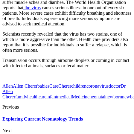
suffer muscle aches and diarrhea. The World Health Organization
reports that
the virus
causes serious illness in one out of every six
patients. More severe cases exhibit difficulty breathing and shortness
of breath. Individuals experiencing more serious symptoms are
advised to seek medical attention.
Scientists recently revealed that the virus has two strains, one of
which is more aggressive than the other. Health care providers also
report that it is possible for individuals to suffer a relapse, which is
often more serious.
Transmission occurs through airborne droplets or coming in contact
with infected animals, surfaces or fecal matter.
Allen
Allen Cherer
babies
Care
Cherer
children
coronavirus
doctor
Dr.
Allen
Cherer
family
healthcare
infant
medical
Medicine
neonatal
newborn
newbo
Previous
Exploring Current Neonatology Trends
Next