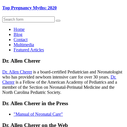
Top Pregnancy Myths: 2020
Search
Home
Blog
Contact
Multimedia
Featured Articles
Dr. Allen Cherer
Dr. Allen Cherer
is a board-certified Pediatrician and Neonatologist
who has provided newborn intensive care for over 30 years.
Dr.
Cherer
is a Fellow of the American Academy of Pediatrics and a
member of the Section on Neonatal-Perinatal Medicine and the
North Carolina Pediatric Society.
Dr. Allen Cherer in the Press
"Manual of Neonatal Care"
Dr. Allen Cherer on the Web