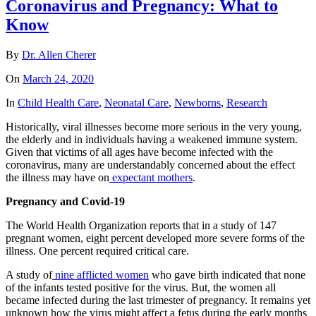
Coronavirus and Pregnancy: What to
Know
By
Dr. Allen Cherer
On
March 24, 2020
In
Child Health Care
,
Neonatal Care
,
Newborns
,
Research
Historically, viral illnesses become more serious in the very young,
the elderly and in individuals having a weakened immune system.
Given that victims of all ages have become infected with the
coronavirus, many are understandably concerned about the effect
the illness may have on
expectant mothers
.
Pregnancy and Covid-19
The World Health Organization reports that in a study of 147
pregnant women, eight percent developed more severe forms of the
illness. One percent required critical care.
A study of
nine afflicted women
who gave birth indicated that none
of the infants tested positive for the virus. But, the women all
became infected during the last trimester of pregnancy. It remains yet
unknown how the virus might affect a fetus during the early months