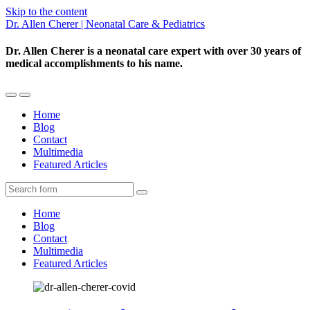
Skip to the content
Dr. Allen Cherer | Neonatal Care & Pediatrics
Dr. Allen Cherer is a neonatal care expert with over 30 years of
medical accomplishments to his name.
Toggle
Toggle
the
the
Home
mobile
search
Blog
menu
field
Contact
Multimedia
Featured Articles
Search
Home
Blog
Contact
Multimedia
Featured Articles