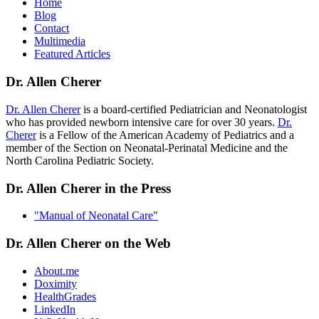
Home
Blog
Contact
Multimedia
Featured Articles
Dr. Allen Cherer
Dr. Allen Cherer
is a board-certified Pediatrician and Neonatologist
who has provided newborn intensive care for over 30 years.
Dr.
Cherer
is a Fellow of the American Academy of Pediatrics and a
member of the Section on Neonatal-Perinatal Medicine and the
North Carolina Pediatric Society.
Dr. Allen Cherer in the Press
"Manual of Neonatal Care"
Dr. Allen Cherer on the Web
About.me
Doximity
HealthGrades
LinkedIn