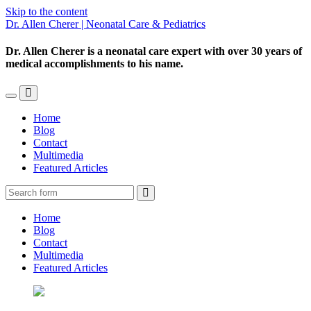
Skip to the content
Dr. Allen Cherer | Neonatal Care & Pediatrics
Dr. Allen Cherer is a neonatal care expert with over 30 years of
medical accomplishments to his name.
Toggle
Toggle
the
the
Home
mobile
search
Blog
menu
field
Contact
Multimedia
Featured Articles
Search
Home
Blog
Contact
Multimedia
Featured Articles