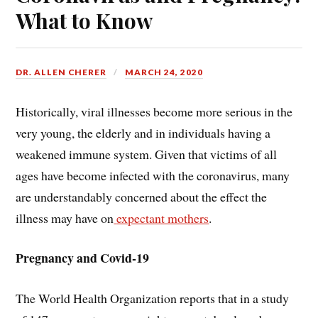
What to Know
DR. ALLEN CHERER
MARCH 24, 2020
Historically, viral illnesses become more serious in the
very young, the elderly and in individuals having a
weakened immune system. Given that victims of all
ages have become infected with the coronavirus, many
are understandably concerned about the effect the
illness may have on
expectant mothers
.
Pregnancy and Covid-19
The World Health Organization reports that in a study