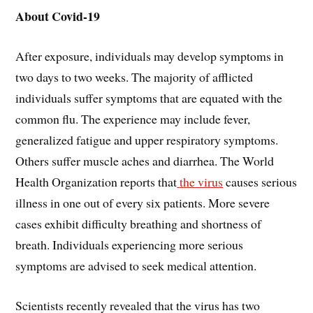
About Covid-19
After exposure, individuals may develop symptoms in
two days to two weeks. The majority of afflicted
individuals suffer symptoms that are equated with the
common flu. The experience may include fever,
generalized fatigue and upper respiratory symptoms.
Others suffer muscle aches and diarrhea. The World
Health Organization reports that
the virus
causes serious
illness in one out of every six patients. More severe
cases exhibit difficulty breathing and shortness of
breath. Individuals experiencing more serious
symptoms are advised to seek medical attention.
Scientists recently revealed that the virus has two