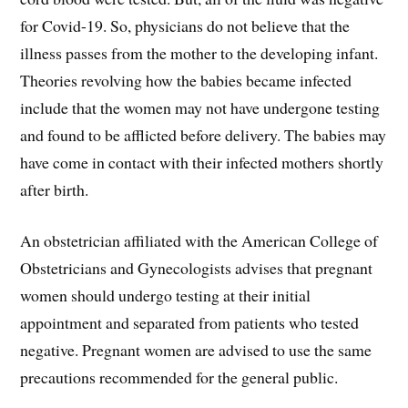
for Covid-19. So, physicians do not believe that the
illness passes from the mother to the developing infant.
Theories revolving how the babies became infected
include that the women may not have undergone testing
and found to be afflicted before delivery. The babies may
have come in contact with their infected mothers shortly
after birth.
An obstetrician affiliated with the American College of
Obstetricians and Gynecologists advises that pregnant
women should undergo testing at their initial
appointment and separated from patients who tested
negative. Pregnant women are advised to use the same
precautions recommended for the general public.