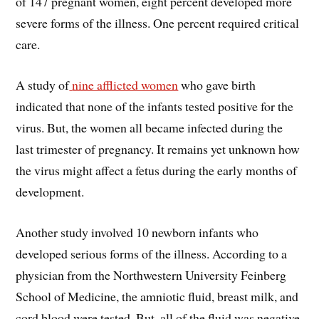
of 147 pregnant women, eight percent developed more
severe forms of the illness. One percent required critical
care.
A study of
nine afflicted women
who gave birth
indicated that none of the infants tested positive for the
virus. But, the women all became infected during the
last trimester of pregnancy. It remains yet unknown how
the virus might affect a fetus during the early months of
development.
Another study involved 10 newborn infants who
developed serious forms of the illness. According to a
physician from the Northwestern University Feinberg
School of Medicine, the amniotic fluid, breast milk, and
cord blood were tested. But, all of the fluid was negative