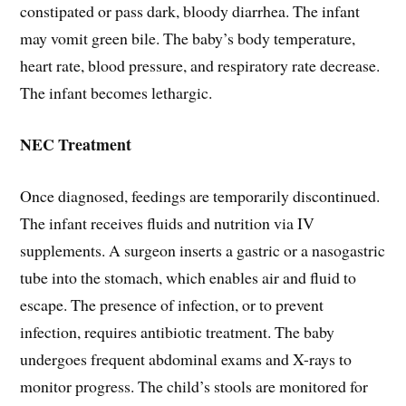
constipated or pass dark, bloody diarrhea. The infant
may vomit green bile. The baby’s body temperature,
heart rate, blood pressure, and respiratory rate decrease.
The infant becomes lethargic.
NEC Treatment
Once diagnosed, feedings are temporarily discontinued.
The infant receives fluids and nutrition via IV
supplements. A surgeon inserts a gastric or a nasogastric
tube into the stomach, which enables air and fluid to
escape. The presence of infection, or to prevent
infection, requires antibiotic treatment. The baby
undergoes frequent abdominal exams and X-rays to
monitor progress. The child’s stools are monitored for