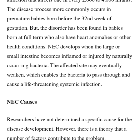
The disease process more commonly occurs in
premature babies born before the 32nd week of
gestation. But, the disorder has been found in babies
born at full term who also have heart anomalies or other
health conditions. NEC develops when the large or
small intestine becomes inflamed or injured by naturally
occurring bacteria. The affected site may eventually
weaken, which enables the bacteria to pass through and
cause a life-threatening systemic infection.
NEC Causes
Researchers have not determined a specific cause for the
disease development. However, there is a theory that a
number of factors contribute to the problem.