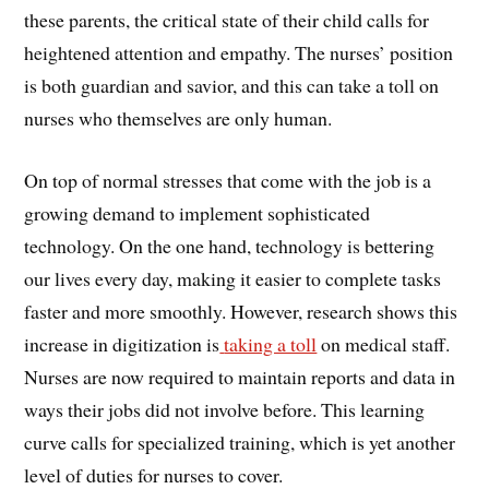
these parents, the critical state of their child calls for
heightened attention and empathy. The nurses’ position
is both guardian and savior, and this can take a toll on
nurses who themselves are only human.
On top of normal stresses that come with the job is a
growing demand to implement sophisticated
technology. On the one hand, technology is bettering
our lives every day, making it easier to complete tasks
faster and more smoothly. However, research shows this
increase in digitization is
taking a toll
on medical staff.
Nurses are now required to maintain reports and data in
ways their jobs did not involve before. This learning
curve calls for specialized training, which is yet another
level of duties for nurses to cover.