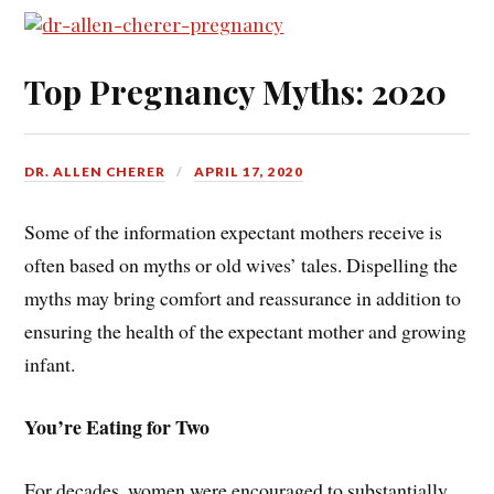
Top Pregnancy Myths: 2020
DR. ALLEN CHERER
APRIL 17, 2020
Some of the information expectant mothers receive is
often based on myths or old wives’ tales. Dispelling the
myths may bring comfort and reassurance in addition to
ensuring the health of the expectant mother and growing
infant.
You’re Eating for Two
For decades, women were encouraged to substantially