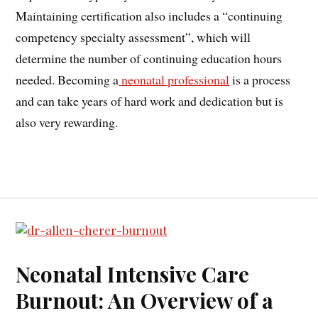
Maintaining certification also includes a “continuing
competency specialty assessment”, which will
determine the number of continuing education hours
needed. Becoming a
neonatal professional
is a process
and can take years of hard work and dedication but is
also very rewarding.
Neonatal Intensive Care
Burnout: An Overview of a