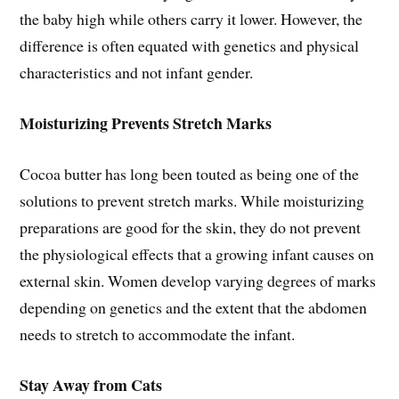
the baby high while others carry it lower. However, the
difference is often equated with genetics and physical
characteristics and not infant gender.
Moisturizing Prevents Stretch Marks
Cocoa butter has long been touted as being one of the
solutions to prevent stretch marks. While moisturizing
preparations are good for the skin, they do not prevent
the physiological effects that a growing infant causes on
external skin. Women develop varying degrees of marks
depending on genetics and the extent that the abdomen
needs to stretch to accommodate the infant.
Stay Away from Cats