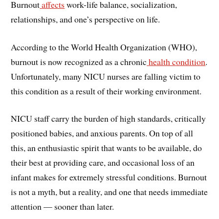
Burnout
affects
work-life balance, socialization,
relationships, and one’s perspective on life.
According to the World Health Organization (WHO),
burnout is now recognized as a chronic
health condition
.
Unfortunately, many NICU nurses are falling victim to
this condition as a result of their working environment.
NICU staff carry the burden of high standards, critically
positioned babies, and anxious parents. On top of all
this, an enthusiastic spirit that wants to be available, do
their best at providing care, and occasional loss of an
infant makes for extremely stressful conditions. Burnout
is not a myth, but a reality, and one that needs immediate
attention — sooner than later.