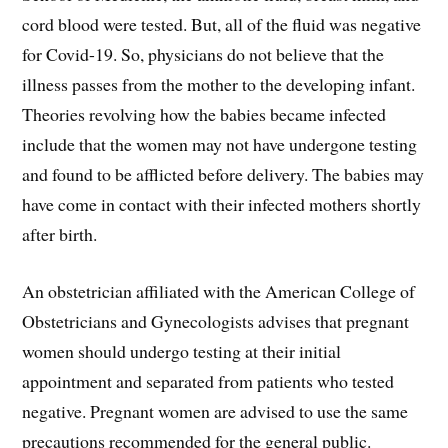
cord blood were tested. But, all of the fluid was negative
for Covid-19. So, physicians do not believe that the
illness passes from the mother to the developing infant.
Theories revolving how the babies became infected
include that the women may not have undergone testing
and found to be afflicted before delivery. The babies may
have come in contact with their infected mothers shortly
after birth.
An obstetrician affiliated with the American College of
Obstetricians and Gynecologists advises that pregnant
women should undergo testing at their initial
appointment and separated from patients who tested
negative. Pregnant women are advised to use the same
precautions recommended for the general public.