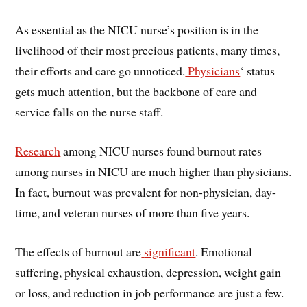
As essential as the NICU nurse’s position is in the
livelihood of their most precious patients, many times,
their efforts and care go unnoticed.
Physicians
‘ status
gets much attention, but the backbone of care and
service falls on the nurse staff.
Research
among NICU nurses found burnout rates
among nurses in NICU are much higher than physicians.
In fact, burnout was prevalent for non-physician, day-
time, and veteran nurses of more than five years.
The effects of burnout are
significant
. Emotional
suffering, physical exhaustion, depression, weight gain
or loss, and reduction in job performance are just a few.