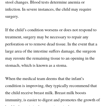
stool changes. Blood tests determine anemia or
infection. In severe instances, the child may require
surgery.
If the child’s condition worsens or does not respond to
treatment, surgery may be necessary to repair any
perforation or to remove dead tissue. In the event that a
large area of the intestine suffers damage, the surgeon
may reroute the remaining tissue to an opening in the
stomach, which is known as a stoma.
When the medical team deems that the infant’s
condition is improving, they typically recommend that
the child receive breast milk. Breast milk boosts
immunity, is easier to digest and promotes the growth of