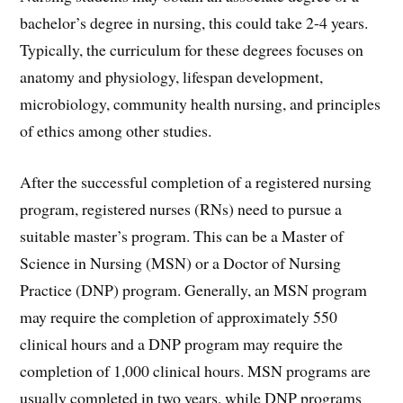
bachelor’s degree in nursing, this could take 2-4 years.
Typically, the curriculum for these degrees focuses on
anatomy and physiology, lifespan development,
microbiology, community health nursing, and principles
of ethics among other studies.
After the successful completion of a registered nursing
program, registered nurses (RNs) need to pursue a
suitable master’s program. This can be a Master of
Science in Nursing (MSN) or a Doctor of Nursing
Practice (DNP) program. Generally, an MSN program
may require the completion of approximately 550
clinical hours and a DNP program may require the
completion of 1,000 clinical hours. MSN programs are
usually completed in two years, while DNP programs