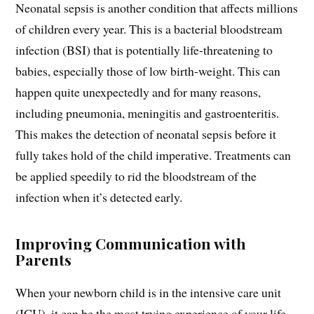
Neonatal sepsis is another condition that affects millions
of children every year. This is a bacterial bloodstream
infection (BSI) that is potentially life-threatening to
babies, especially those of low birth-weight. This can
happen quite unexpectedly and for many reasons,
including pneumonia, meningitis and gastroenteritis.
This makes the detection of neonatal sepsis before it
fully takes hold of the child imperative. Treatments can
be applied speedily to rid the bloodstream of the
infection when it’s detected early.
Improving Communication with
Parents
When your newborn child is in the intensive care unit
(ICU), it can be the most trying experience of your life.