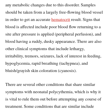
any metabolic changes due to this disorder. Samples
should be taken from a largely free-flowing blood vessel
in order to get an accurate
hematocrit
result. Signs that
blood is affected include poor blood flow returning to a
site after pressure is applied (peripheral perfusion), and
blood having a ruddy, dusky appearance. There are also
other clinical symptoms that include lethargy,
irritability, tremors, seizures, lack of interest in feeding,
hypoglycemia, rapid breathing (tachypnea), and
bluish/grayish skin coloration (cyanosis).
There are several other conditions that share similar
symptoms with neonatal polycythemia, which is why it
is vital to rule them out before attempting any course of
treatment. Some conditions that are similar include