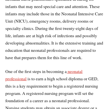
infants that may need special care and attention. These
infants may include those in the Neonatal Intensive Care
Unit (NICU), emergency rooms, delivery rooms or
specialty clinics. During the first twenty-eight days of
life, infants are at high risk of infections and possibly
developing abnormalities. It is the extensive training and
education that neonatal professionals are required to
have that prepares them for this line of work.
One of the first steps in becoming a
neonatal
professional
is to earn a high school diploma or GED,
this is a key requirement to begin a registered nursing
program. A registered nursing program will set the
foundation of a career as a neonatal professional.
Nursing students may obtain an associate degree or a