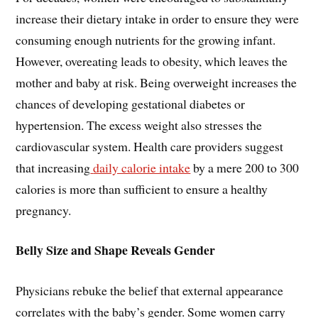
increase their dietary intake in order to ensure they were
consuming enough nutrients for the growing infant.
However, overeating leads to obesity, which leaves the
mother and baby at risk. Being overweight increases the
chances of developing gestational diabetes or
hypertension. The excess weight also stresses the
cardiovascular system. Health care providers suggest
that increasing
daily calorie intake
by a mere 200 to 300
calories is more than sufficient to ensure a healthy
pregnancy.
Belly Size and Shape Reveals Gender
Physicians rebuke the belief that external appearance
correlates with the baby’s gender. Some women carry