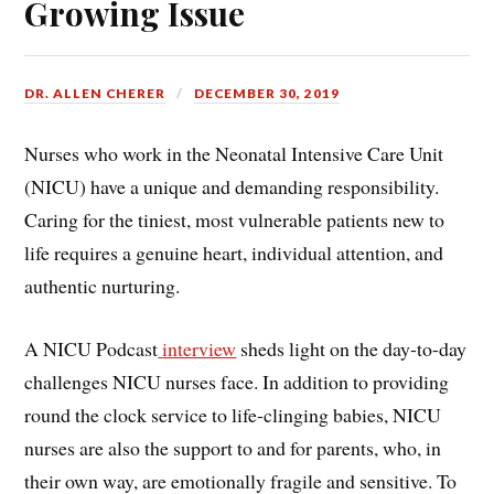
Growing Issue
DR. ALLEN CHERER
DECEMBER 30, 2019
Nurses who work in the Neonatal Intensive Care Unit
(NICU) have a unique and demanding responsibility.
Caring for the tiniest, most vulnerable patients new to
life requires a genuine heart, individual attention, and
authentic nurturing.
A NICU Podcast
interview
sheds light on the day-to-day
challenges NICU nurses face. In addition to providing
round the clock service to life-clinging babies, NICU
nurses are also the support to and for parents, who, in
their own way, are emotionally fragile and sensitive. To