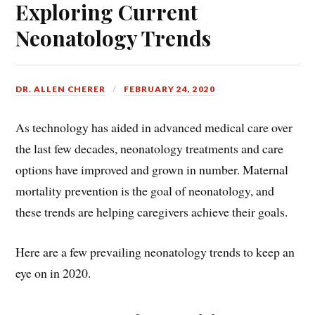
Exploring Current
Neonatology Trends
DR. ALLEN CHERER
FEBRUARY 24, 2020
As technology has aided in advanced medical care over
the last few decades, neonatology treatments and care
options have improved and grown in number. Maternal
mortality prevention is the goal of neonatology, and
these trends are helping caregivers achieve their goals.
Here are a few prevailing neonatology trends to keep an
eye on in 2020.