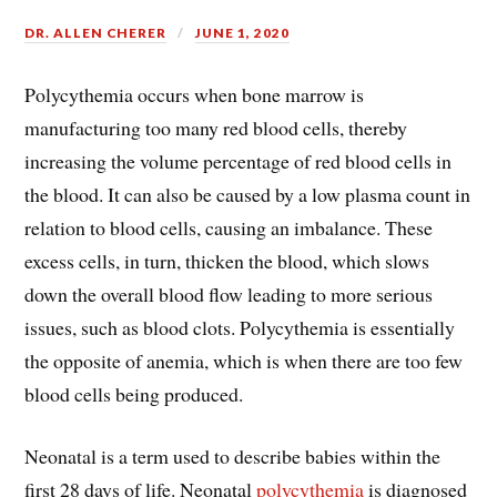
DR. ALLEN CHERER
JUNE 1, 2020
Polycythemia occurs when bone marrow is
manufacturing too many red blood cells, thereby
increasing the volume percentage of red blood cells in
the blood. It can also be caused by a low plasma count in
relation to blood cells, causing an imbalance. These
excess cells, in turn, thicken the blood, which slows
down the overall blood flow leading to more serious
issues, such as blood clots. Polycythemia is essentially
the opposite of anemia, which is when there are too few
blood cells being produced.
Neonatal is a term used to describe babies within the
first 28 days of life. Neonatal
polycythemia
is diagnosed