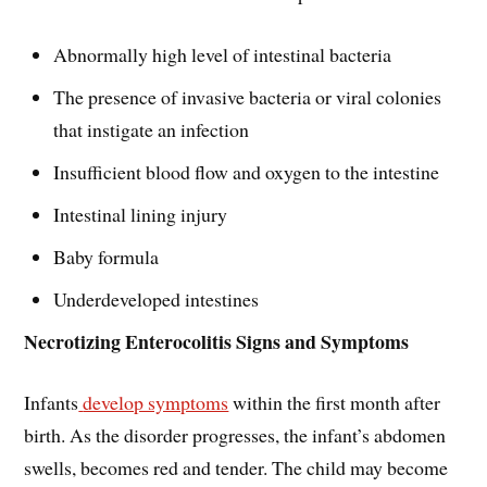
Abnormally high level of intestinal bacteria
The presence of invasive bacteria or viral colonies
that instigate an infection
Insufficient blood flow and oxygen to the intestine
Intestinal lining injury
Baby formula
Underdeveloped intestines
Necrotizing Enterocolitis Signs and Symptoms
Infants
develop symptoms
within the first month after
birth. As the disorder progresses, the infant’s abdomen
swells, becomes red and tender. The child may become