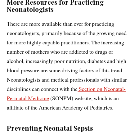
More Resources for Practicing
Neonatologists
There are more available than ever for practicing
neonatologists, primarily because of the growing need
for more highly capable practitioners. The increasing
number of mothers who are addicted to drugs or
alcohol, increasingly poor nutrition, diabetes and high
blood pressure are some driving factors of this trend.
Neonatologists and medical professionals with similar
disciplines can connect with the
Section on Neonatal-
Perinatal Medicine
(SONPM) website, which is an
affiliate of the American Academy of Pediatrics.
Preventing Neonatal Sepsis