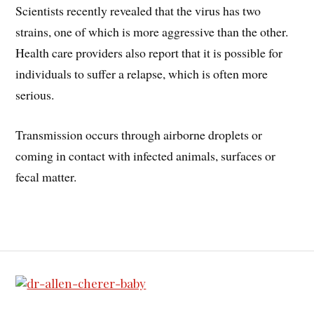
Scientists recently revealed that the virus has two
strains, one of which is more aggressive than the other.
Health care providers also report that it is possible for
individuals to suffer a relapse, which is often more
serious.
Transmission occurs through airborne droplets or
coming in contact with infected animals, surfaces or
fecal matter.