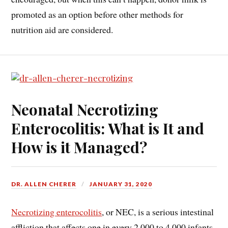
promoted as an option before other methods for
nutrition aid are considered.
Neonatal Necrotizing
Enterocolitis: What is It and
How is it Managed?
DR. ALLEN CHERER
JANUARY 31, 2020
Necrotizing enterocolitis
, or NEC, is a serious intestinal
affliction that affects one in every 2,000 to 4,000 infants.