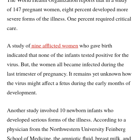
of 147 pregnant women, eight percent developed more
severe forms of the illness. One percent required critical
care.
A study of
nine afflicted women
who gave birth
indicated that none of the infants tested positive for the
virus. But, the women all became infected during the
last trimester of pregnancy. It remains yet unknown how
the virus might affect a fetus during the early months of
development.
Another study involved 10 newborn infants who
developed serious forms of the illness. According to a
physician from the Northwestern University Feinberg
School of Medicine, the amniotic fluid, breast milk, and