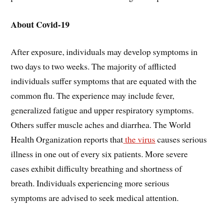
About Covid-19
After exposure, individuals may develop symptoms in
two days to two weeks. The majority of afflicted
individuals suffer symptoms that are equated with the
common flu. The experience may include fever,
generalized fatigue and upper respiratory symptoms.
Others suffer muscle aches and diarrhea. The World
Health Organization reports that
the virus
causes serious
illness in one out of every six patients. More severe
cases exhibit difficulty breathing and shortness of
breath. Individuals experiencing more serious
symptoms are advised to seek medical attention.