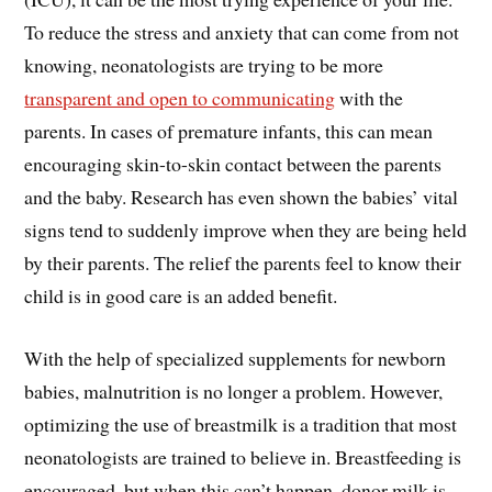
To reduce the stress and anxiety that can come from not
knowing, neonatologists are trying to be more
transparent and open to communicating
with the
parents. In cases of premature infants, this can mean
encouraging skin-to-skin contact between the parents
and the baby. Research has even shown the babies’ vital
signs tend to suddenly improve when they are being held
by their parents. The relief the parents feel to know their
child is in good care is an added benefit.
With the help of specialized supplements for newborn
babies, malnutrition is no longer a problem. However,
optimizing the use of breastmilk is a tradition that most
neonatologists are trained to believe in. Breastfeeding is
encouraged, but when this can’t happen, donor milk is