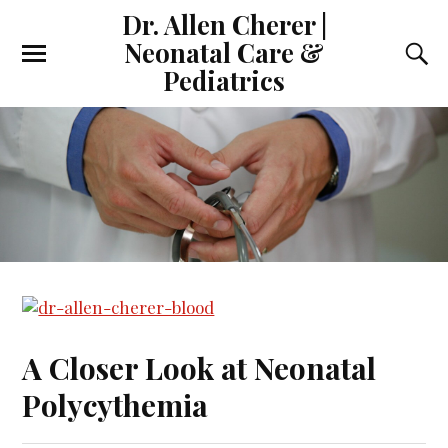
Dr. Allen Cherer |
Neonatal Care &
Pediatrics
A Closer Look at Neonatal
Polycythemia