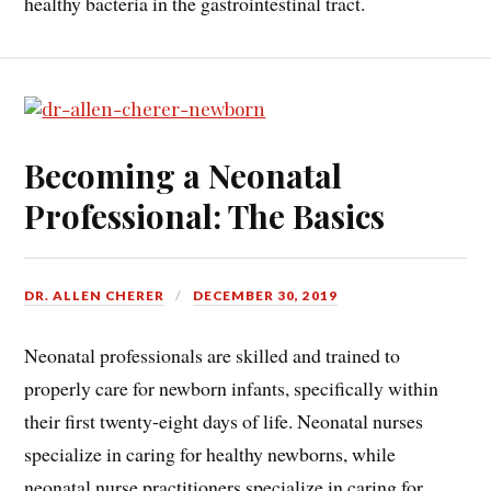
healthy bacteria in the gastrointestinal tract.
Becoming a Neonatal
Professional: The Basics
DR. ALLEN CHERER
DECEMBER 30, 2019
Neonatal professionals are skilled and trained to
properly care for newborn infants, specifically within
their first twenty-eight days of life. Neonatal nurses
specialize in caring for healthy newborns, while
neonatal nurse practitioners specialize in caring for