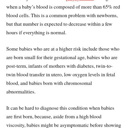
when a baby’s blood is composed of more than 65% red
blood cells. This is a common problem with newborns,
but that number is expected to decrease within a few
hours if everything is normal.
Some babies who are at a higher risk include those who
are born small for their gestational age, babies who are
post-term, infants of mothers with diabetes, twin-to-
twin blood transfer in utero, low oxygen levels in fetal
blood, and babies born with chromosomal
abnormalities.
It can be hard to diagnose this condition when babies
are first born, because, aside from a high blood
viscosity, babies might be asymptomatic before showing