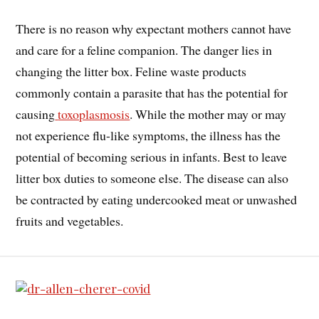
There is no reason why expectant mothers cannot have
and care for a feline companion. The danger lies in
changing the litter box. Feline waste products
commonly contain a parasite that has the potential for
causing
toxoplasmosis
. While the mother may or may
not experience flu-like symptoms, the illness has the
potential of becoming serious in infants. Best to leave
litter box duties to someone else. The disease can also
be contracted by eating undercooked meat or unwashed
fruits and vegetables.