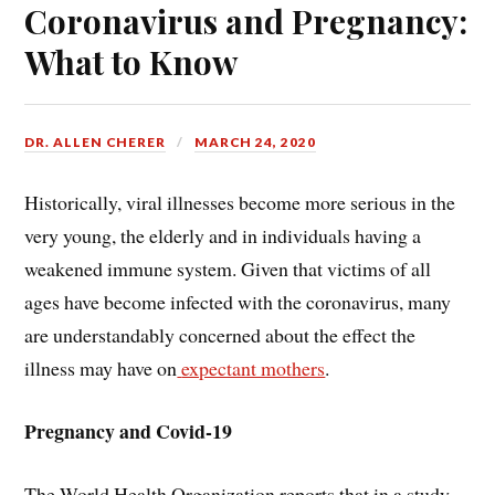
Coronavirus and Pregnancy:
What to Know
DR. ALLEN CHERER
MARCH 24, 2020
Historically, viral illnesses become more serious in the
very young, the elderly and in individuals having a
weakened immune system. Given that victims of all
ages have become infected with the coronavirus, many
are understandably concerned about the effect the
illness may have on
expectant mothers
.
Pregnancy and Covid-19
The World Health Organization reports that in a study