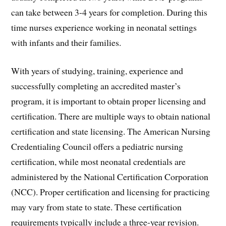
can take between 3-4 years for completion. During this
time nurses experience working in neonatal settings
with infants and their families.
With years of studying, training, experience and
successfully completing an accredited master’s
program, it is important to obtain proper licensing and
certification. There are multiple ways to obtain national
certification and state licensing. The American Nursing
Credentialing Council offers a pediatric nursing
certification, while most neonatal credentials are
administered by the National Certification Corporation
(NCC). Proper certification and licensing for practicing
may vary from state to state. These certification
requirements typically include a three-year revision.