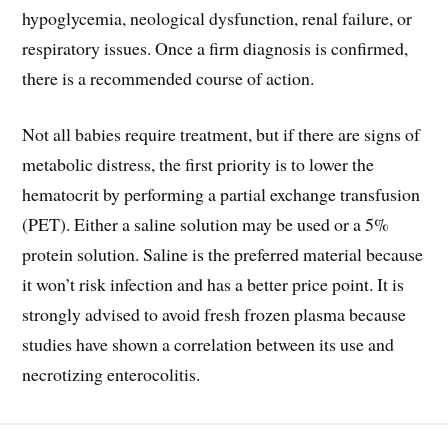
hypoglycemia, neological dysfunction, renal failure, or
respiratory issues. Once a firm diagnosis is confirmed,
there is a recommended course of action.
Not all babies require treatment, but if there are signs of
metabolic distress, the first priority is to lower the
hematocrit by performing a partial exchange transfusion
(PET). Either a saline solution may be used or a 5%
protein solution. Saline is the preferred material because
it won’t risk infection and has a better price point. It is
strongly advised to avoid fresh frozen plasma because
studies have shown a correlation between its use and
necrotizing enterocolitis.