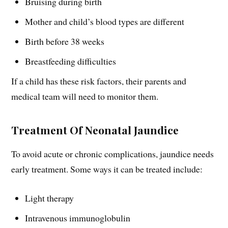
Bruising during birth
Mother and child’s blood types are different
Birth before 38 weeks
Breastfeeding difficulties
If a child has these risk factors, their parents and
medical team will need to monitor them.
Treatment Of Neonatal Jaundice
To avoid acute or chronic complications, jaundice needs
early treatment. Some ways it can be treated include:
Light therapy
Intravenous immunoglobulin