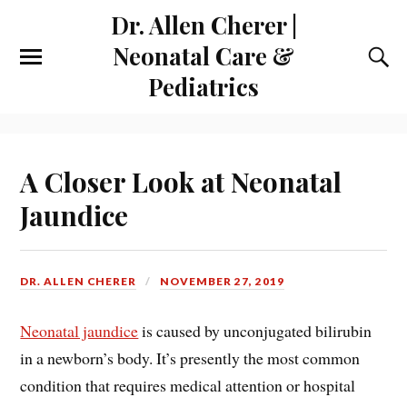
Dr. Allen Cherer |
Neonatal Care &
Pediatrics
A Closer Look at Neonatal
Jaundice
DR. ALLEN CHERER
NOVEMBER 27, 2019
Neonatal jaundice
is caused by unconjugated bilirubin
in a newborn’s body. It’s presently the most common
condition that requires medical attention or hospital