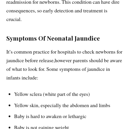
readmission for newborns. This condition can have dire
consequences, so early detection and treatment is
crucial.
Symptoms Of Neonatal Jaundice
It’s common practice for hospitals to check newborns for
jaundice before release,however parents should be aware
of what to look for. Some symptoms of jaundice in
infants include:
Yellow sclera (white part of the eyes)
Yellow skin, especially the abdomen and limbs
Baby is hard to awaken or lethargic
Baby is not gaining weight