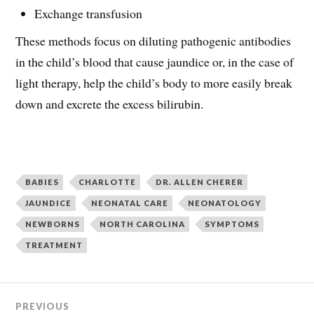
Exchange transfusion
These methods focus on diluting pathogenic antibodies
in the child’s blood that cause jaundice or, in the case of
light therapy, help the child’s body to more easily break
down and excrete the excess bilirubin.
BABIES
CHARLOTTE
DR. ALLEN CHERER
JAUNDICE
NEONATAL CARE
NEONATOLOGY
NEWBORNS
NORTH CAROLINA
SYMPTOMS
TREATMENT
PREVIOUS