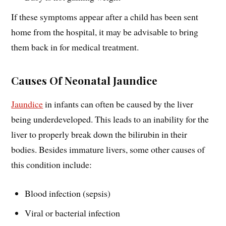
If these symptoms appear after a child has been sent
home from the hospital, it may be advisable to bring
them back in for medical treatment.
Causes Of Neonatal Jaundice
Jaundice
in infants can often be caused by the liver
being underdeveloped. This leads to an inability for the
liver to properly break down the bilirubin in their
bodies. Besides immature livers, some other causes of
this condition include:
Blood infection (sepsis)
Viral or bacterial infection