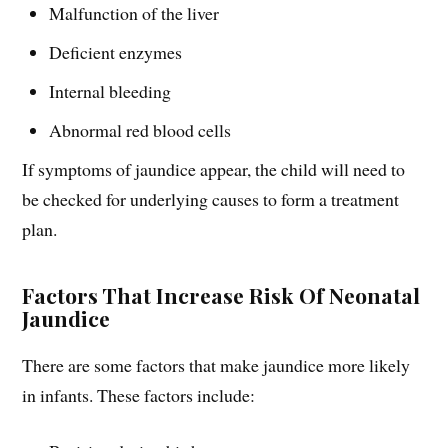
Malfunction of the liver
Deficient enzymes
Internal bleeding
Abnormal red blood cells
If symptoms of jaundice appear, the child will need to
be checked for underlying causes to form a treatment
plan.
Factors That Increase Risk Of Neonatal
Jaundice
There are some factors that make jaundice more likely
in infants. These factors include: