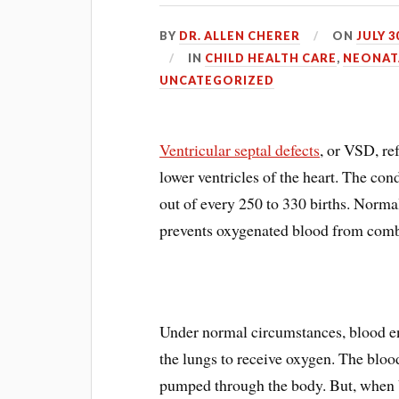
BY
DR. ALLEN CHERER
ON
JULY 3
IN
CHILD HEALTH CARE
,
NEONAT
UNCATEGORIZED
Ventricular septal defects
, or VSD, ref
lower ventricles of the heart. The cond
out of every 250 to 330 births. Normal
prevents oxygenated blood from comb
Under normal circumstances, blood ent
the lungs to receive oxygen. The blood 
pumped through the body. But, when 