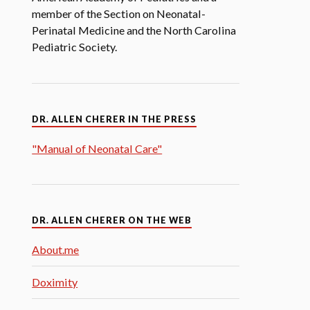
member of the Section on Neonatal-
Perinatal Medicine and the North Carolina
Pediatric Society.
DR. ALLEN CHERER IN THE PRESS
"Manual of Neonatal Care"
DR. ALLEN CHERER ON THE WEB
About.me
Doximity