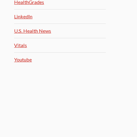
HealthGrades
LinkedIn
U.S. Health News
Vitals
Youtube