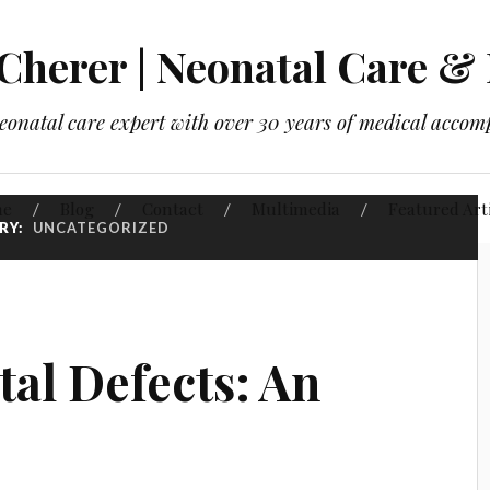
 Cherer | Neonatal Care & 
neonatal care expert with over 30 years of medical accom
me
Blog
Contact
Multimedia
Featured Art
RY:
UNCATEGORIZED
tal Defects: An