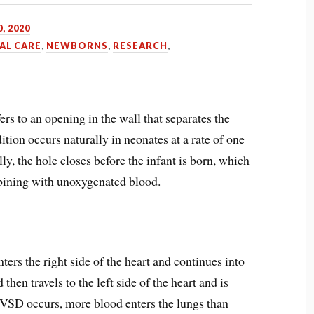
0, 2020
AL CARE
,
NEWBORNS
,
RESEARCH
,
ers to an opening in the wall that separates the
ition occurs naturally in neonates at a rate of one
ly, the hole closes before the infant is born, which
ining with unoxygenated blood.
ers the right side of the heart and continues into
then travels to the left side of the heart and is
VSD occurs, more blood enters the lungs than