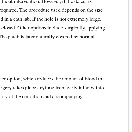
hout intervention. However, if the defect is
s required. The procedure used depends on the size
d in a cath lab. If the hole is not extremely large,
closed. Other options include surgically applying
 The patch is later naturally covered by normal
her option, which reduces the amount of blood that
urgery takes place anytime from early infancy into
erity of the condition and accompanying