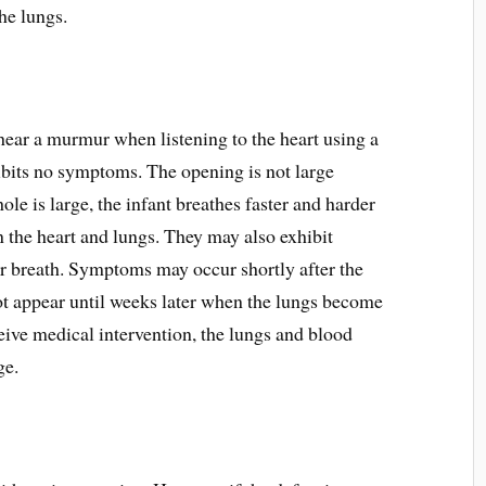
he lungs.
 hear a murmur when listening to the heart using a
ibits no symptoms. The opening is not large
ole is large, the infant breathes faster and harder
n the heart and lungs. They may also exhibit
or breath. Symptoms may occur shortly after the
not appear until weeks later when the lungs become
ceive medical intervention, the lungs and blood
ge.