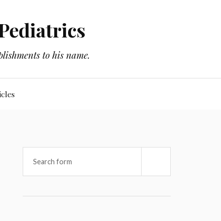
Pediatrics
plishments to his name.
icles