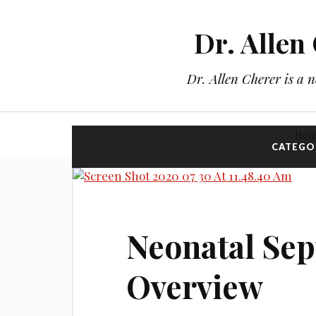
Dr. Allen
Dr. Allen Cherer is a 
Ho
CATEGO
Neonatal Sep
Overview