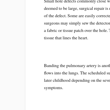
Small hole defects commonly close wit
deemed to be large, surgical repair i
of the defect. Some are easily correcte
surgeons may simply sew the detector 
a fabric or tissue patch over the hole.
tissue that lines the heart.
Banding the pulmonary artery is anot
flows into the lungs. The scheduled s
later childhood depending on the sev
symptoms.