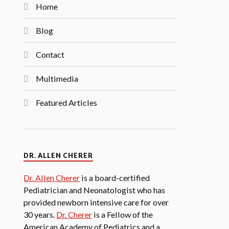
Home
Blog
Contact
Multimedia
Featured Articles
DR. ALLEN CHERER
Dr. Allen Cherer
is a board-certified
Pediatrician and Neonatologist who has
provided newborn intensive care for over
30 years.
Dr. Cherer
is a Fellow of the
American Academy of Pediatrics and a