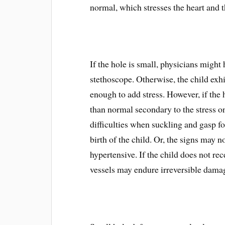
normal, which stresses the heart and t
If the hole is small, physicians might
stethoscope. Otherwise, the child exh
enough to add stress. However, if the h
than normal secondary to the stress o
difficulties when suckling and gasp f
birth of the child. Or, the signs may 
hypertensive. If the child does not re
vessels may endure irreversible dama