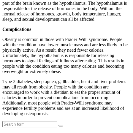
part of the brain known as the hypothalamus. The hypothalamus is
responsible for the release of hormones in the body. Without the
normal release of hormones, growth, body temperature, hunger,
sleep, and sexual development can all be affected.
Complications
Obesity is common in those with Prader-Willi syndrome. People
with the condition have lower muscle mass and are less likely to be
physically active. As a result, they need fewer calories.
Unfortunately, the hypothalamus is responsible for releasing
hormones to signal feelings of fullness after eating. This results in
people with the condition eating too many calories and becoming
overweight or extremely obese.
Type 2 diabetes, sleep apnea, gallbladder, heart and liver problems
may all result from obesity. People with the condition are
encouraged to work with a dietitian to eat the proper amount of
calories in order to prevent complications from occurring.
Additionally, most people with Prader-Willi syndrome may
experience fertility problems and are at an increased likelihood of
developing osteoporosis.
Search