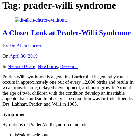
Tag:
prader-willi syndrome
A Closer Look at Prader-Willi Syndrome
By
Dr. Allen Cherer
On
April 30, 2019
In
Neonatal Care
,
Newborns
,
Research
Prader-Willi syndrome is a genetic disorder that is generally rare. It
occurs in approximately one out of every 12,000 births and results in
weak muscle tone, delayed development, and poor growth. Around
the age of two, children with the condition develop an insatiable
appetite that can lead to obesity. The condition was first identified by
Drs. Labhart, Prader, and Willi in 1965.
Symptoms
Symptoms of Prader-Willi syndrome include:
Weak muscle tone