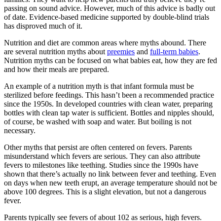
passing on sound advice. However, much of this advice is badly out
of date. Evidence-based medicine supported by double-blind trials
has disproved much of it.
Nutrition and diet are common areas where myths abound. There
are several nutrition myths about
preemies
and
full-term babies
.
Nutrition myths can be focused on what babies eat, how they are fed
and how their meals are prepared.
An example of a nutrition myth is that infant formula must be
sterilized before feedings. This hasn’t been a recommended practice
since the 1950s. In developed countries with clean water, preparing
bottles with clean tap water is sufficient. Bottles and nipples should,
of course, be washed with soap and water. But boiling is not
necessary.
Other myths that persist are often centered on fevers. Parents
misunderstand which fevers are serious. They can also attribute
fevers to milestones like teething. Studies since the 1990s have
shown that there’s actually no link between fever and teething. Even
on days when new teeth erupt, an average temperature should not be
above 100 degrees. This is a slight elevation, but not a dangerous
fever.
Parents typically see fevers of about 102 as serious, high fevers.