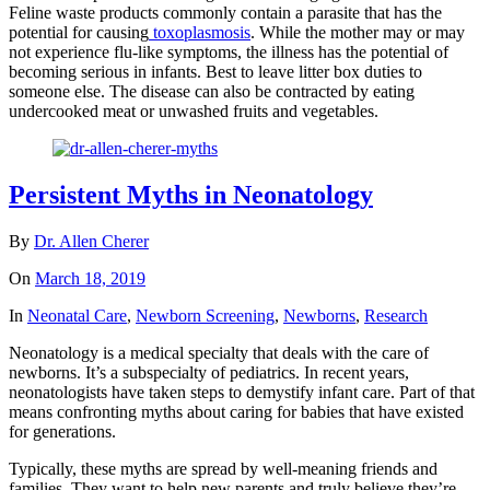
Feline waste products commonly contain a parasite that has the
potential for causing
toxoplasmosis
. While the mother may or may
not experience flu-like symptoms, the illness has the potential of
becoming serious in infants. Best to leave litter box duties to
someone else. The disease can also be contracted by eating
undercooked meat or unwashed fruits and vegetables.
Persistent Myths in Neonatology
By
Dr. Allen Cherer
On
March 18, 2019
In
Neonatal Care
,
Newborn Screening
,
Newborns
,
Research
Neonatology is a medical specialty that deals with the care of
newborns. It’s a subspecialty of pediatrics. In recent years,
neonatologists have taken steps to demystify infant care. Part of that
means confronting myths about caring for babies that have existed
for generations.
Typically, these myths are spread by well-meaning friends and
families. They want to help new parents and truly believe they’re