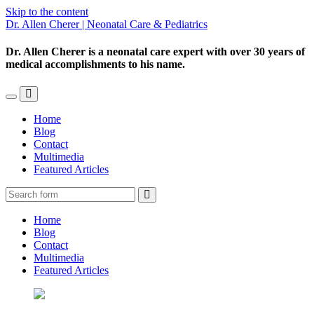
Skip to the content
Dr. Allen Cherer | Neonatal Care & Pediatrics
Dr. Allen Cherer is a neonatal care expert with over 30 years of
medical accomplishments to his name.
Toggle
Toggle
the
the
Home
mobile
search
Blog
menu
field
Contact
Multimedia
Featured Articles
Search
Home
Blog
Contact
Multimedia
Featured Articles