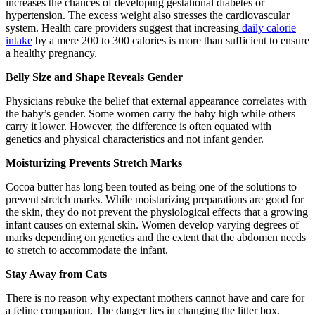
increases the chances of developing gestational diabetes or
hypertension. The excess weight also stresses the cardiovascular
system. Health care providers suggest that increasing
daily calorie
intake
by a mere 200 to 300 calories is more than sufficient to ensure
a healthy pregnancy.
Belly Size and Shape Reveals Gender
Physicians rebuke the belief that external appearance correlates with
the baby’s gender. Some women carry the baby high while others
carry it lower. However, the difference is often equated with
genetics and physical characteristics and not infant gender.
Moisturizing Prevents Stretch Marks
Cocoa butter has long been touted as being one of the solutions to
prevent stretch marks. While moisturizing preparations are good for
the skin, they do not prevent the physiological effects that a growing
infant causes on external skin. Women develop varying degrees of
marks depending on genetics and the extent that the abdomen needs
to stretch to accommodate the infant.
Stay Away from Cats
There is no reason why expectant mothers cannot have and care for
a feline companion. The danger lies in changing the litter box.