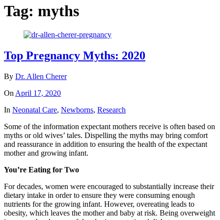
Tag:
myths
Top Pregnancy Myths: 2020
By
Dr. Allen Cherer
On
April 17, 2020
In
Neonatal Care
,
Newborns
,
Research
Some of the information expectant mothers receive is often based on
myths or old wives’ tales. Dispelling the myths may bring comfort
and reassurance in addition to ensuring the health of the expectant
mother and growing infant.
You’re Eating for Two
For decades, women were encouraged to substantially increase their
dietary intake in order to ensure they were consuming enough
nutrients for the growing infant. However, overeating leads to
obesity, which leaves the mother and baby at risk. Being overweight