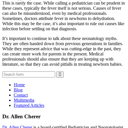
This is rarely the case. While calling a pediatrician can be prudent in
these cases, typically the fever itself is not serious. Causes of fever
can also be misunderstood, even by medical professionals.
Sometimes, doctors attribute fever in newborns to dehydration.
While this may be the case, it’s also important to rule out causes like
infection before settling on that diagnosis.
It’s important to continue to talk about these neonatology myths.
They are often handed down from previous generations in families.
While they represent advice that was cutting-edge in the past, they
can create more work for parents in the present. Medical
professionals should also ensure that they are keeping up with
literature, so that they can avoid pitfalls in treating newborn babies.
Search
Home
Blog
Contact
Multimedia
Featured Articles
Dr. Allen Cherer
Dr. Allen Cherer
is a board-certified Pediatrician and Neonatologist