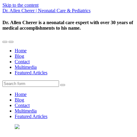
Skip to the content
Dr. Allen Cherer | Neonatal Care & Pediatrics
Dr. Allen Cherer is a neonatal care expert with over 30 years of
medical accomplishments to his name.
Toggle
Toggle
the
the
Home
mobile
search
Blog
menu
field
Contact
Multimedia
Featured Articles
Search
Home
Blog
Contact
Multimedia
Featured Articles