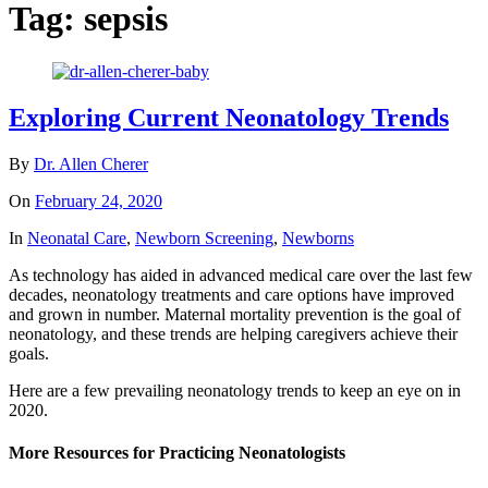
Tag:
sepsis
Exploring Current Neonatology Trends
By
Dr. Allen Cherer
On
February 24, 2020
In
Neonatal Care
,
Newborn Screening
,
Newborns
As technology has aided in advanced medical care over the last few
decades, neonatology treatments and care options have improved
and grown in number. Maternal mortality prevention is the goal of
neonatology, and these trends are helping caregivers achieve their
goals.
Here are a few prevailing neonatology trends to keep an eye on in
2020.
More Resources for Practicing Neonatologists